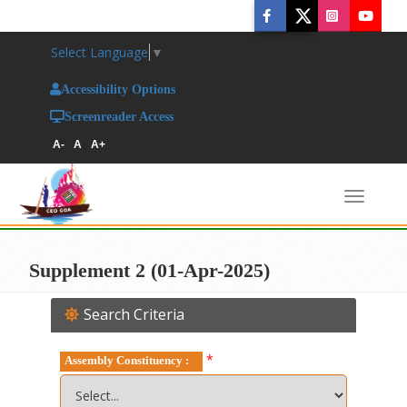
Select Language
▼
Accessibility Options
Screenreader Access
A-
A
A+
Toggl
naviga
Supplement 2 (01-Apr-2025)
Search Criteria
*
Assembly Constituency :