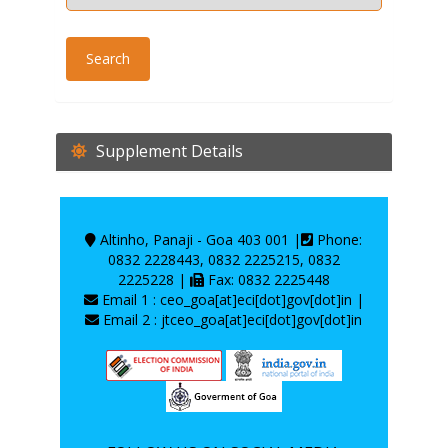
Supplement Details
Altinho, Panaji - Goa 403 001 |
Phone:
0832 2228443, 0832 2225215, 0832
2225228 |
Fax: 0832 2225448
Email 1 : ceo_goa[at]eci[dot]gov[dot]in |
Email 2 : jtceo_goa[at]eci[dot]gov[dot]in