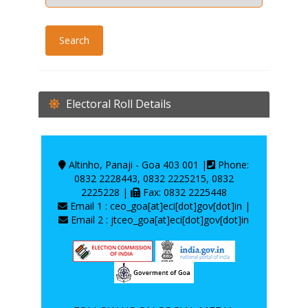
Electoral Roll Details
Altinho, Panaji - Goa 403 001 |
Phone:
0832 2228443, 0832 2225215, 0832
2225228 |
Fax: 0832 2225448
Email 1 : ceo_goa[at]eci[dot]gov[dot]in |
Email 2 : jtceo_goa[at]eci[dot]gov[dot]in