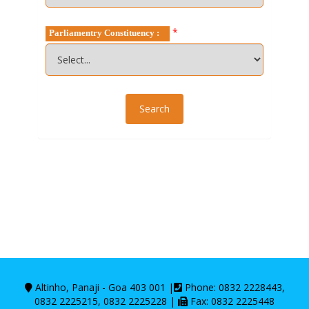
*
Parliamentry Constituency :
Altinho, Panaji - Goa 403 001 |
Phone: 0832 2228443,
0832 2225215, 0832 2225228 |
Fax: 0832 2225448